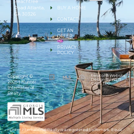
Peachtree
Road Atlanta,
BUY A HOME
GA 30326
CONTACT
GET AN
OFFER
PRIVACY
POLICY
Realtor® Website
Copyright ©
Design By
WEB
2025 | Hunter
CARE TEC
International
Realty
Hunter International Realty is a registered trademark. Equal