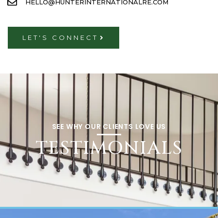
HELLO@HUNTERINTERNATIONALRE.COM
LET'S CONNECT
SEE WHY OUR CLIENTS LOVE US
TESTIMONIALS