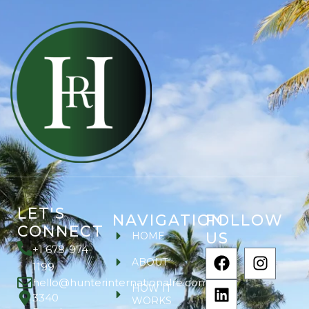
LET'S
NAVIGATION
FOLLOW
CONNECT
US
HOME
+1 678-974-
ABOUT
1199
hello@hunterinternationalre.com
HOW IT
3340
WORKS