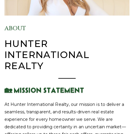
ABOUT
HUNTER
INTERNATIONAL
REALTY
🏡 MISSION STATEMENT
At Hunter International Realty, our mission is to deliver a
seamless, transparent, and results-driven real estate
experience for every homeowner we serve. We are
dedicated to providing certainty in an uncertain market—