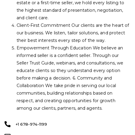
estate or a first-time seller, we hold every listing to
the highest standard of presentation, negotiation,
and client care.
Client-First Commitment Our clients are the heart of
our business. We listen, tailor solutions, and protect
their best interests every step of the way.
Empowerment Through Education We believe an
informed seller is a confident seller. Through our
Seller Trust Guide, webinars, and consultations, we
educate clients so they understand every option
before making a decision. 6. Community and
Collaboration We take pride in serving our local
communities, building relationships based on
respect, and creating opportunities for growth
among our clients, partners, and agents.
+1 678-974-1199