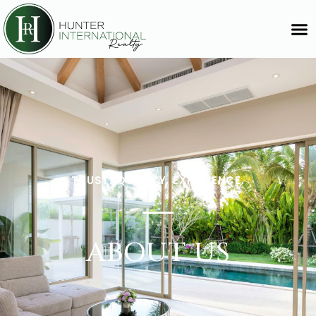
TRUST. QUALITY. EXPERIENCE.
ABOUT US