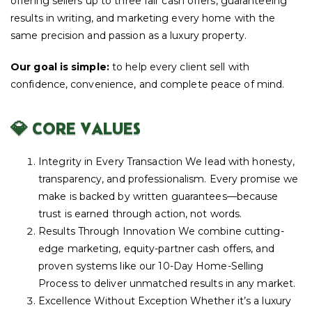
offering sellers up to three fair cash offers, guaranteeing
results in writing, and marketing every home with the
same precision and passion as a luxury property.
Our goal is simple:
to help every client sell with
confidence, convenience, and complete peace of mind.
💎 CORE VALUES
Integrity in Every Transaction We lead with honesty,
transparency, and professionalism. Every promise we
make is backed by written guarantees—because
trust is earned through action, not words.
Results Through Innovation We combine cutting-
edge marketing, equity-partner cash offers, and
proven systems like our 10-Day Home-Selling
Process to deliver unmatched results in any market.
Excellence Without Exception Whether it’s a luxury