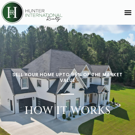
SELL YOUR HOME UPTO 95% OF THE MARKET
VALUE
HOW IT WORKS