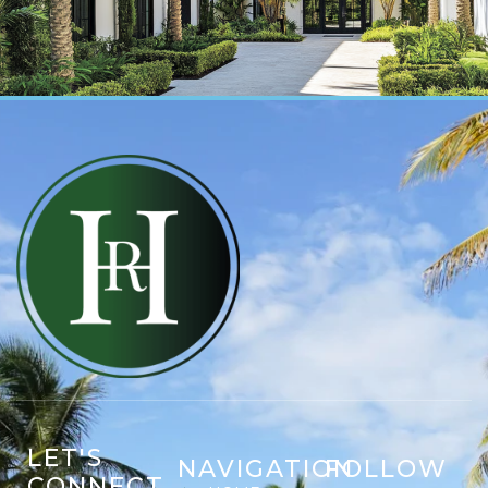
LET'S
NAVIGATION
FOLLOW
CONNECT