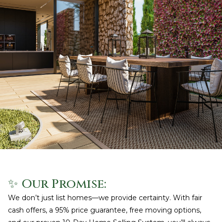
✨ Our Promise:
We don’t just list homes—we provide certainty. With fair
cash offers, a 95% price guarantee, free moving options,