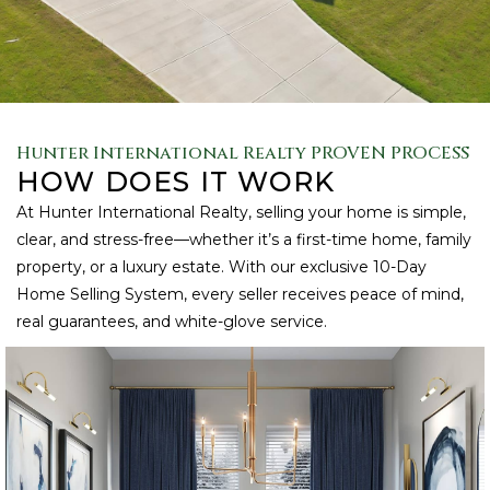
Hunter International Realty PROVEN PROCESS
HOW DOES IT WORK
At Hunter International Realty, selling your home is simple,
clear, and stress-free—whether it’s a first-time home, family
property, or a luxury estate. With our exclusive 10-Day
Home Selling System, every seller receives peace of mind,
real guarantees, and white-glove service.