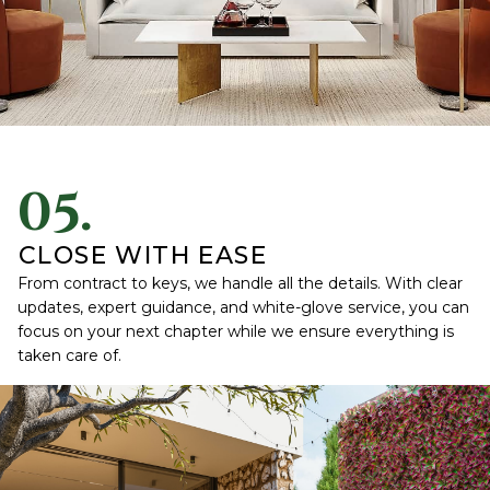
05.
CLOSE WITH EASE
From contract to keys, we handle all the details. With clear
updates, expert guidance, and white-glove service, you can
focus on your next chapter while we ensure everything is
taken care of.