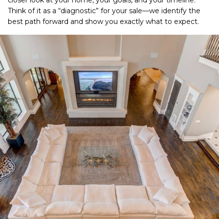
closer look at your home, your goals, and your timeline.
Think of it as a “diagnostic” for your sale—we identify the
best path forward and show you exactly what to expect.