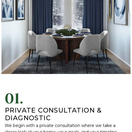
01.
PRIVATE CONSULTATION &
DIAGNOSTIC
We begin with a private consultation where we take a