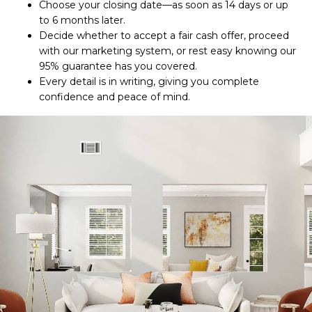
Choose your closing date—as soon as 14 days or up
to 6 months later.
Decide whether to accept a fair cash offer, proceed
with our marketing system, or rest easy knowing our
95% guarantee has you covered.
Every detail is in writing, giving you complete
confidence and peace of mind.