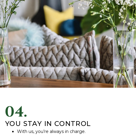
04.
YOU STAY IN CONTROL
With us, you’re always in charge.