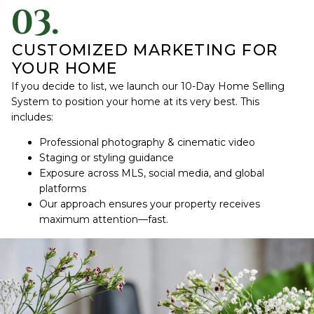
03.
CUSTOMIZED MARKETING FOR
YOUR HOME
If you decide to list, we launch our 10-Day Home Selling
System to position your home at its very best. This
includes:
Professional photography & cinematic video
Staging or styling guidance
Exposure across MLS, social media, and global
platforms
Our approach ensures your property receives
maximum attention—fast.