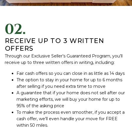
02.
RECEIVE UP TO 3 WRITTEN
OFFERS
Through our Exclusive Seller’s Guaranteed Program, you’ll
receive up to three written offers in writing, including:
Fair cash offers so you can close in as little as 14 days
The option to stay in your home for up to 6 months
after selling if you need extra time to move
A guarantee that if your home does not sell after our
marketing efforts, we will buy your home for up to
95% of the asking price
To make the process even smoother, if you accept a
cash offer, we’ll even handle your move for FREE
within 50 miles.