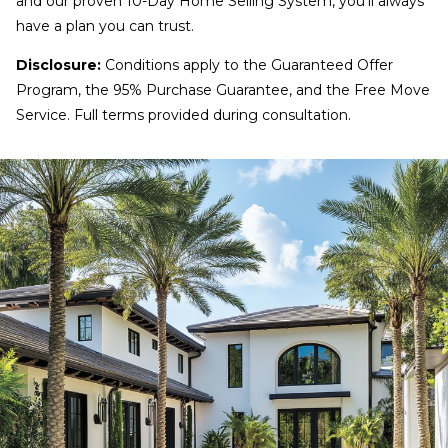
and our proven 10-Day Home Selling System, you’ll always
have a plan you can trust.
Disclosure:
Conditions apply to the Guaranteed Offer
Program, the 95% Purchase Guarantee, and the Free Move
Service. Full terms provided during consultation.