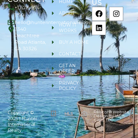
US
HOME
+1 678-974-
ABOUT
1199
hello@hunterinternationalre.com
HOW IT
3340
WORKS
Peachtree
Road Atlanta,
BUY A HOME
GA 30326
CONTACT
GET AN
OFFER
PRIVACY
POLICY
Realtor® Website
Copyright ©
Design By
WEB
2025 | Hunter
CARE TEC
International
Realty