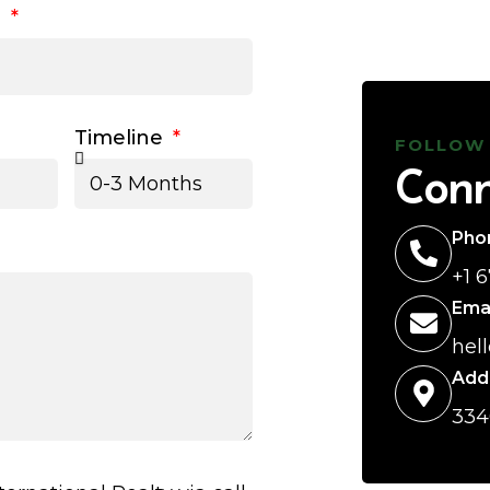
l
Timeline
FOLLOW
Conn
Pho
+1 
Ema
hel
Add
334