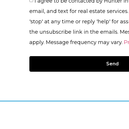
I agree to be contacted by Hunter Int
email, and text for real estate services
'stop' at any time or reply 'help' for as
the unsubscribe link in the emails. M
apply. Message frequency may vary.
Pr
Send