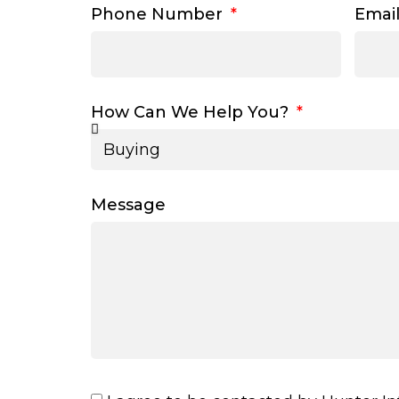
Phone Number
Emai
How Can We Help You?
Message