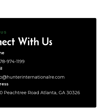
 US
ect With Us
ne
678-974-1199
il
lo@hunterinternationalre.com
ress
0 Peachtree Road Atlanta, GA 30326