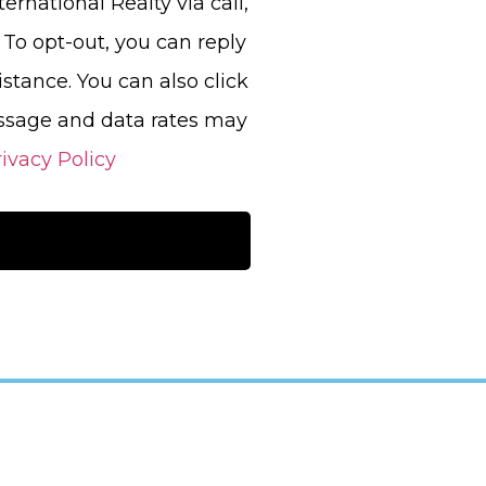
ernational Realty via call,
. To opt-out, you can reply
sistance. You can also click
essage and data rates may
ivacy Policy