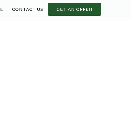
ME
CONTACT US
GET AN OFFER
!