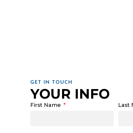
GET IN TOUCH
YOUR INFO
First Name
Last