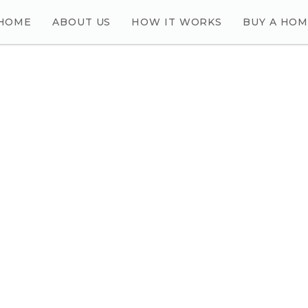
HOME
ABOUT US
HOW IT WORKS
BUY A HO
E QUESTIONS YOU WANT TO ASK US?
ECT WITH US