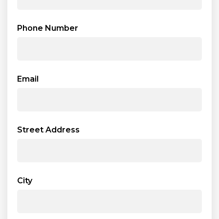
Phone Number
Email
Street Address
City