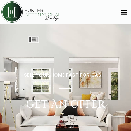
SELL YOUR HOME FAST FOR CASH!
GET AN OFFER