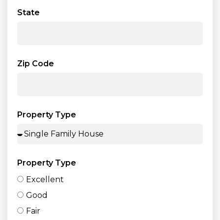
State
Zip Code
Property Type
Property Type
Excellent
Good
Fair