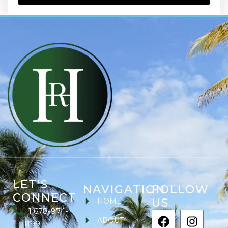
LET'S
NAVIGATION
FOLLOW
CONNECT
US
HOME
+1 678-974-
ABOUT
1199