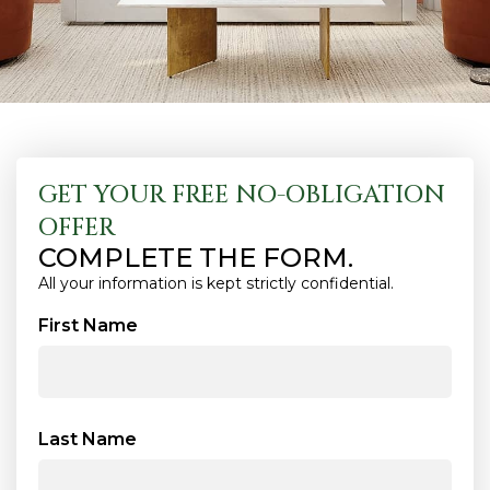
GET YOUR FREE NO-OBLIGATION
OFFER
COMPLETE THE FORM.
All your information is kept strictly confidential.
First Name
Last Name