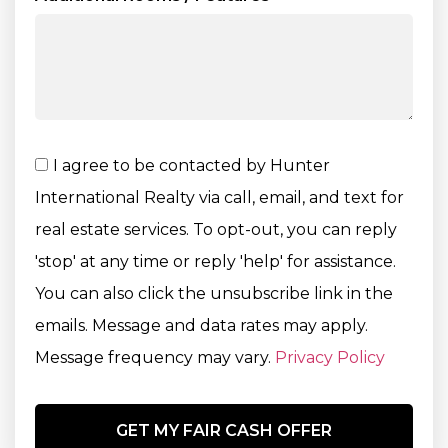
I agree to be contacted by Hunter
International Realty via call, email, and text for
real estate services. To opt-out, you can reply
'stop' at any time or reply 'help' for assistance.
You can also click the unsubscribe link in the
emails. Message and data rates may apply.
Message frequency may vary.
Privacy Policy
GET MY FAIR CASH OFFER