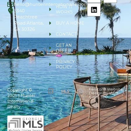
hello@hunterinternationalre.com
HOW IT
3340
WORKS
Peachtree
Road Atlanta,
BUY A HOME
GA 30326
CONTACT
GET AN
OFFER
PRIVACY
POLICY
Realtor® Website
Copyright ©
Design By
WEB
2025 | Hunter
CARE TEC
International
Realty