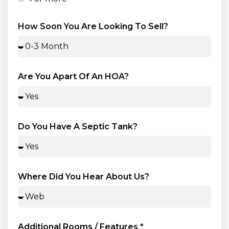
How Soon You Are Looking To Sell?
Are You Apart Of An HOA?
Do You Have A Septic Tank?
Where Did You Hear About Us?
Additional Rooms / Features *